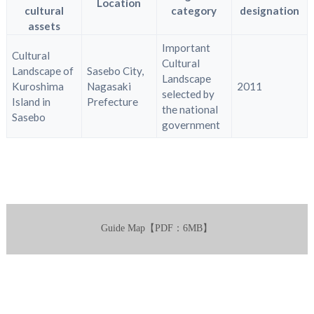
Location
cultural
category
designation
assets
Important
Cultural
Cultural
Landscape of
Sasebo City,
Landscape
Kuroshima
Nagasaki
2011
selected by
Island in
Prefecture
the national
Sasebo
government
Guide Map【PDF：6MB】