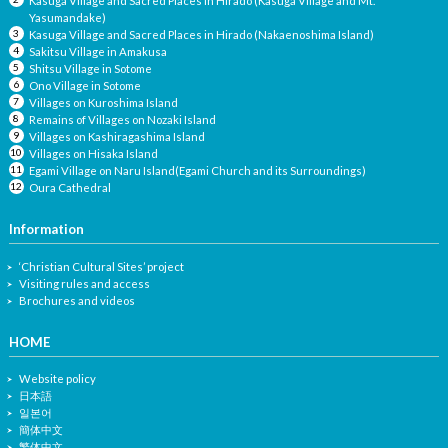
Kasuga Village and Sacred Places in Hirado (Kasuga Village and Mt.
Yasumandake)
Kasuga Village and Sacred Places in Hirado (Nakaenoshima Island)
Sakitsu Village in Amakusa
Shitsu Village in Sotome
Ono Village in Sotome
Villages on Kuroshima Island
Remains of Villages on Nozaki Island
Villages on Kashiragashima Island
Villages on Hisaka Island
Egami Village on Naru Island(Egami Church and its Surroundings)
Oura Cathedral
Information
‘Christian Cultural Sites’ project
Visiting rules and access
Brochures and videos
HOME
Website policy
日本語
일본어
簡体中文
繁体中文