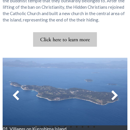
the Buddhist temple that they outwardly belonged to. After the
lifting of the ban on Christianity, the Hidden Christians rejoined
the Catholic Church and built a new church in the central area of
the island, representing the end of the their hiding.
01_Villages on Kuroshima Island