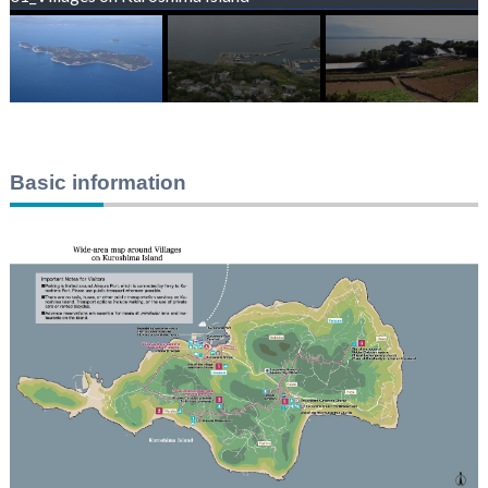
Basic information