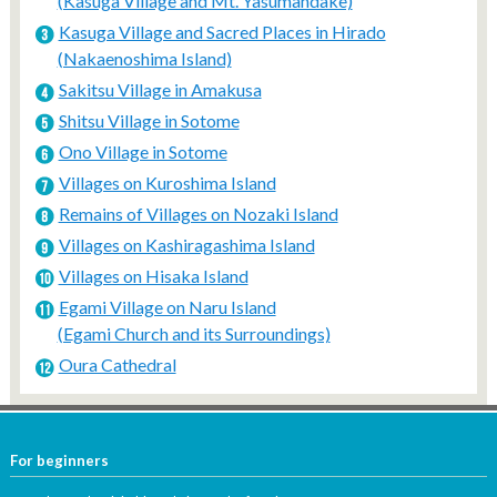
(Kasuga Village and Mt. Yasumandake)
Kasuga Village and Sacred Places in Hirado
(Nakaenoshima Island)
Sakitsu Village in Amakusa
Shitsu Village in Sotome
Ono Village in Sotome
Villages on Kuroshima Island
Remains of Villages on Nozaki Island
Villages on Kashiragashima Island
Villages on Hisaka Island
Egami Village on Naru Island
(Egami Church and its Surroundings)
Oura Cathedral
For beginners