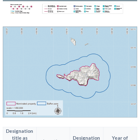
Designation
title as
Designation
Year of