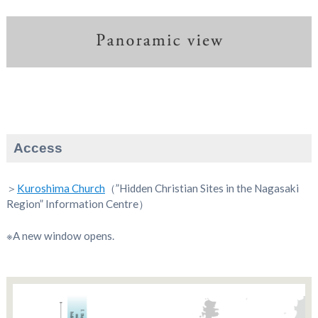
Access
＞
Kuroshima Church
（”Hidden Christian Sites in the Nagasaki
Region” Information Centre）
※A new window opens.