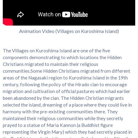
Animation Video (Villages on Kuroshima Island)
The Villages on Kuroshima Island are one of the five
components demonstrating to which locations the Hidden
Christians migrated to maintain their religious
communities.Some Hidden Christians migrated from different
areas of the Nagasaki region to Kuroshima Island in the 19th
century, following the policy of the Hirado clan to encourage
migration and cultivation of official pastures which had earlier
been abandoned by the clan. The Hidden Christian migrants
selected the island, dreaming of a place where they could live in
harmony with the pre-existing communities there. They
maintained their religious communities while they secretly
prayed to a statue of Maria Kannon (a Buddhist figure
representing the Virgin Mary) which they had secretly placed in