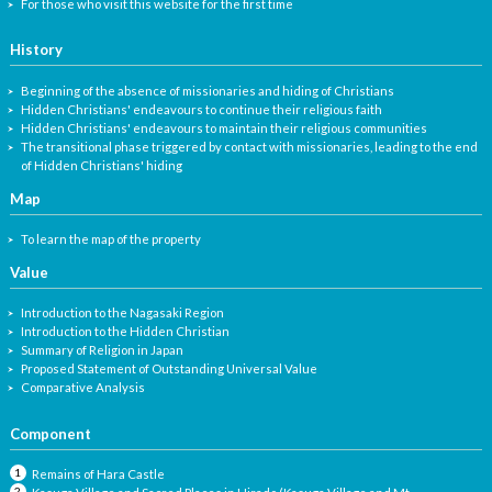
For those who visit this website for the first time
History
Beginning of the absence of missionaries and hiding of Christians
Hidden Christians' endeavours to continue their religious faith
Hidden Christians' endeavours to maintain their religious communities
The transitional phase triggered by contact with missionaries, leading to the end
of Hidden Christians' hiding
Map
To learn the map of the property
Value
Introduction to the Nagasaki Region
Introduction to the Hidden Christian
Summary of Religion in Japan
Proposed Statement of Outstanding Universal Value
Comparative Analysis
Component
Remains of Hara Castle