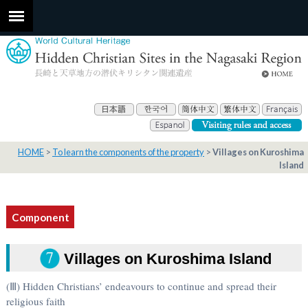
HOME
To learn the components of the property
Villages on Kuroshima
Island
Component
Villages on Kuroshima Island
(Ⅲ) Hidden Christians’ endeavours to continue and spread their
religious faith