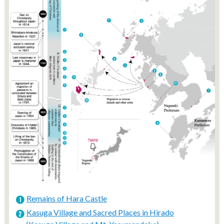
Remains of Hara Castle
Kasuga Village and Sacred Places in Hirado