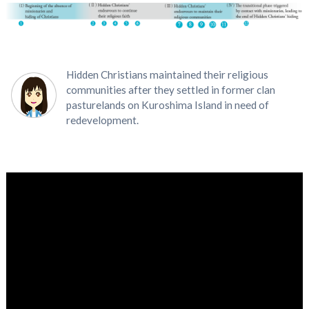
Hidden Christians maintained their religious
communities after they settled in former clan
pasturelands on Kuroshima Island in need of
redevelopment.