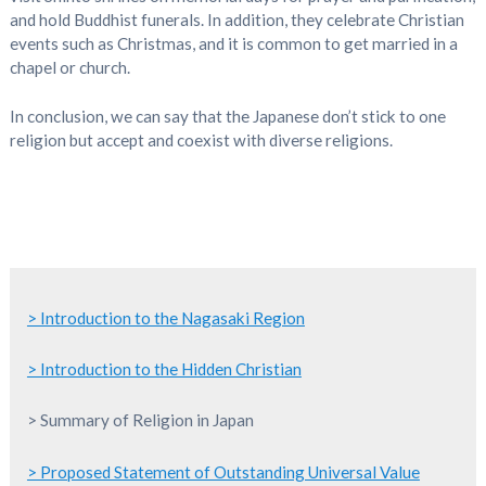
and hold Buddhist funerals. In addition, they celebrate Christian
events such as Christmas, and it is common to get married in a
chapel or church.
In conclusion, we can say that the Japanese don’t stick to one
religion but accept and coexist with diverse religions.
> Introduction to the Nagasaki Region
> Introduction to the Hidden Christian
> Summary of Religion in Japan
> Proposed Statement of Outstanding Universal Value