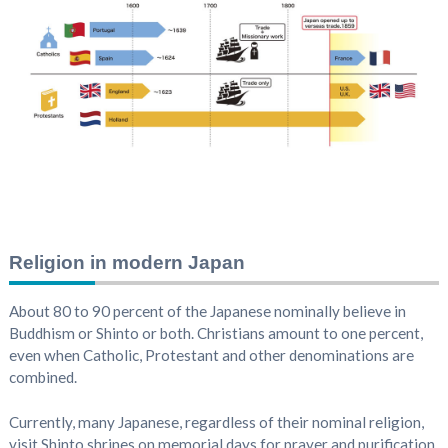
Religion in modern Japan
About 80 to 90 percent of the Japanese nominally believe in
Buddhism or Shinto or both. Christians amount to one percent,
even when Catholic, Protestant and other denominations are
combined.
Currently, many Japanese, regardless of their nominal religion,
visit Shinto shrines on memorial days for prayer and purification,