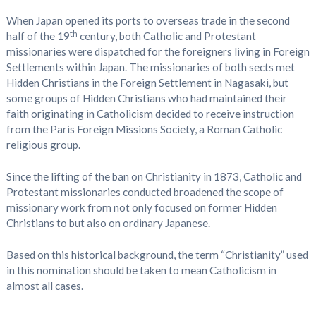
When Japan opened its ports to overseas trade in the second
th
half of the 19
century, both Catholic and Protestant
missionaries were dispatched for the foreigners living in Foreign
Settlements within Japan. The missionaries of both sects met
Hidden Christians in the Foreign Settlement in Nagasaki, but
some groups of Hidden Christians who had maintained their
faith originating in Catholicism decided to receive instruction
from the Paris Foreign Missions Society, a Roman Catholic
religious group.
Since the lifting of the ban on Christianity in 1873, Catholic and
Protestant missionaries conducted broadened the scope of
missionary work from not only focused on former Hidden
Christians to but also on ordinary Japanese.
Based on this historical background, the term “Christianity” used
in this nomination should be taken to mean Catholicism in
almost all cases.