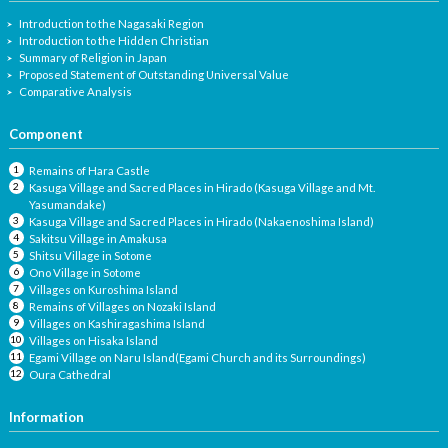
Introduction to the Nagasaki Region
Introduction to the Hidden Christian
Summary of Religion in Japan
Proposed Statement of Outstanding Universal Value
Comparative Analysis
Component
Remains of Hara Castle
Kasuga Village and Sacred Places in Hirado (Kasuga Village and Mt.
Yasumandake)
Kasuga Village and Sacred Places in Hirado (Nakaenoshima Island)
Sakitsu Village in Amakusa
Shitsu Village in Sotome
Ono Village in Sotome
Villages on Kuroshima Island
Remains of Villages on Nozaki Island
Villages on Kashiragashima Island
Villages on Hisaka Island
Egami Village on Naru Island(Egami Church and its Surroundings)
Oura Cathedral
Information