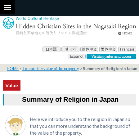
HOME
To learn the value of the property
Summary of Religion in Japan
Value
Summary of Religion in Japan
Here we introduce you to the religion in Japan so
that you can more understand the background of
the value of the property.