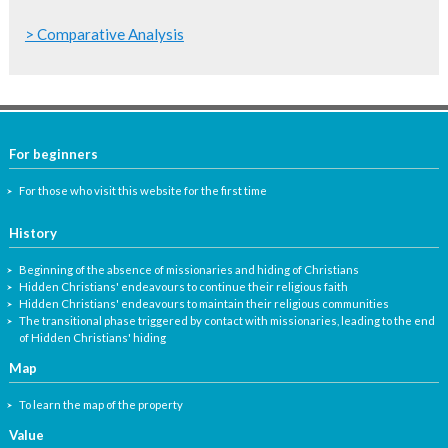
> Comparative Analysis
For beginners
For those who visit this website for the first time
History
Beginning of the absence of missionaries and hiding of Christians
Hidden Christians' endeavours to continue their religious faith
Hidden Christians' endeavours to maintain their religious communities
The transitional phase triggered by contact with missionaries, leading to the end
of Hidden Christians' hiding
Map
To learn the map of the property
Value