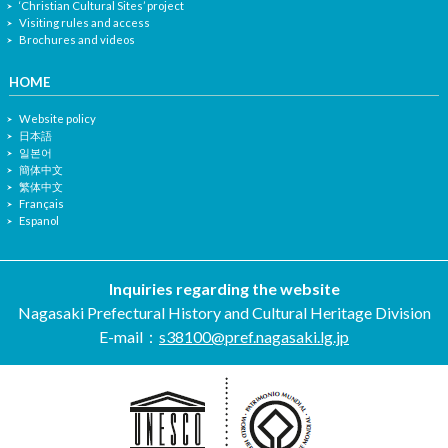
‘Christian Cultural Sites’ project
Visiting rules and access
Brochures and videos
HOME
Website policy
日本語
일본어
簡体中文
繁体中文
Français
Espanol
Inquiries regarding the website
Nagasaki Prefectural History and Cultural Heritage Division
E-mail：
s38100@pref.nagasaki.lg.jp