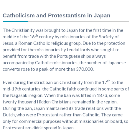
Catholicism and Protestantism in Japan
The Christianity was brought to Japan for the first time in the
th
middle of the 16
century by missionaries of the Society of
Jesus, a Roman Catholic religious group. Due to the protection
provided for the missionaries by feudal lords who sought to
benefit from trade with the Portuguese ships always
accompanied by Catholic missionaries, the number of Japanese
converts rose to a peak of more than 370,000.
th
Even during the strict ban on Christianity from the 17
to the
mid-19th centuries, the Catholic faith continued in some parts of
the Nagasaki region. When the ban was lifted in 1873, some
twenty thousand Hidden Christians remained in the region.
During the ban, Japan maintained its trade relations with the
Dutch, who were Protestant rather than Catholic. They came
only for commercial purposes without missionaries on board, so
Protestantism didn’t spread in Japan.