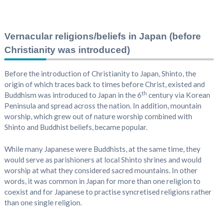
Vernacular religions/beliefs in Japan (before
Christianity was introduced)
Before the introduction of Christianity to Japan, Shinto, the
origin of which traces back to times before Christ, existed and
th
Buddhism was introduced to Japan in the 6
century via Korean
Peninsula and spread across the nation. In addition, mountain
worship, which grew out of nature worship combined with
Shinto and Buddhist beliefs, became popular.
While many Japanese were Buddhists, at the same time, they
would serve as parishioners at local Shinto shrines and would
worship at what they considered sacred mountains. In other
words, it was common in Japan for more than one religion to
coexist and for Japanese to practise syncretised religions rather
than one single religion.