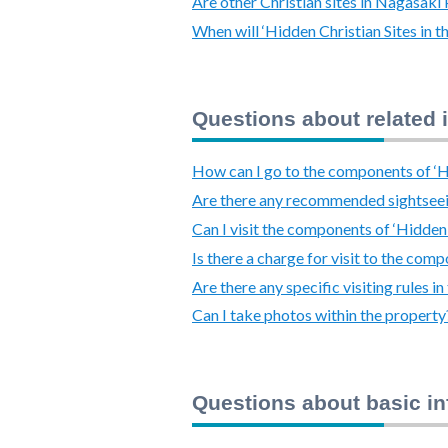
Are other Christian sites in Nagasak
When will ‘Hidden Christian Sites in
Questions about related 
How can I go to the components of ‘Hi
Are there any recommended sightsee
Can I visit the components of ‘Hidden
Is there a charge for visit to the com
Are there any specific visiting rules 
Can I take photos within the property
Questions about basic i