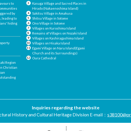
avours to
Kasuga Village and Sacred Places in
 communities
Hirado (Nakaenoshima Island)
iggered by
Sakitsu Village in Amakusa
, leading to
Shitsu Village in Sotome
ians' hiding
Ono Village in Sotome
Villages on Kuroshima Island
Remains of Villages on Nozaki Island
Villages on Kashiragashima Island
roperty
Villages on Hisaka Island
Egami Village on Naru Island(Egami
Church and its Surroundings)
Oura Cathedral
saki Region
en Christian
apan
utstanding
Inquiries regarding the website
tural History and Cultural Heritage Division
E-mail：
s38100@pref