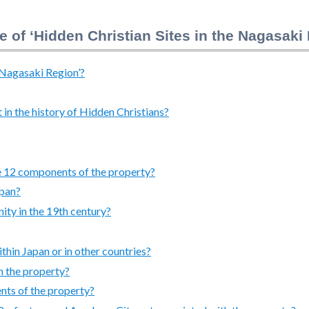
e of ‘Hidden Christian Sites in the Nagasaki
e Nagasaki Region’?
in the history of Hidden Christians?
he 12 components of the property?
apan?
nity in the 19th century?
ithin Japan or in other countries?
n the property?
nts of the property?