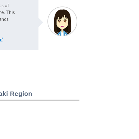
ds of
e. This
lands
n’
.
saki Region