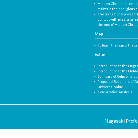
Hidden Christians' ende
maintain their religious
The transitional phase tr
contact with missionaries
the end of Hidden Christ
Map
To learn the map of the p
Value
Introduction to the Naga
Introduction to the Hidd
Summary of Religion in J
Proposed Statement of O
Universal Value
Comparative Analysis
Nagasaki Prefec