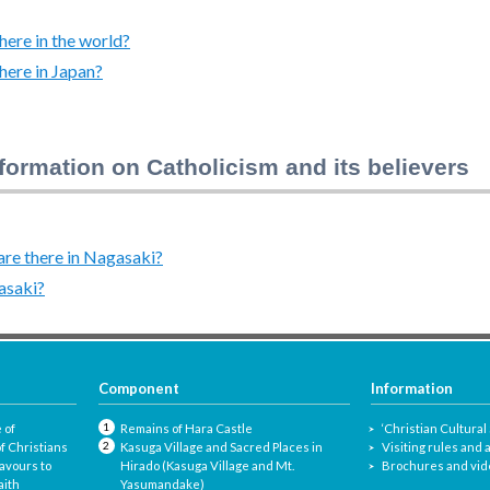
ere in the world?
here in Japan?
formation on Catholicism and its believers
re there in Nagasaki?
asaki?
Component
Information
 of
Remains of Hara Castle
‘Christian Cultural 
f Christians
Kasuga Village and Sacred Places in
Visiting rules and
avours to
Hirado (Kasuga Village and Mt.
Brochures and vid
aith
Yasumandake)