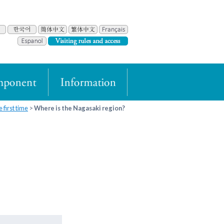
 first time
Where is the Nagasaki region?