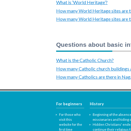
What is ‘World Heritage’?
How many World Heritage sites are th
How many World Heritage sites are t
Questions about basic in
What is the Catholic Church?
How many Catholic church buildings a
How many Catholics are there in Nag
For beginners
History
For those who
Beginning of the absence
visit this
missionaries and hiding o
website for the
Hidden Christians' ende
first time
continue their religious f