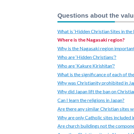
Questions about the valu
What is ‘Hidden Christian Sites in th
Where is the Nagasaki region?
Why is the Nagasaki region important 
Who are ‘Hidden Christians’?
Who are ‘Kakure Kirishitan’?
What is the significance of each of t
Why was Christianity prohibited in J
Why did Japan lift the ban on Christia
Can I learn the religions in Japan?
Are there any similar Christian sites w
Why are only Catholic sites included i
Are church buildings not the compone