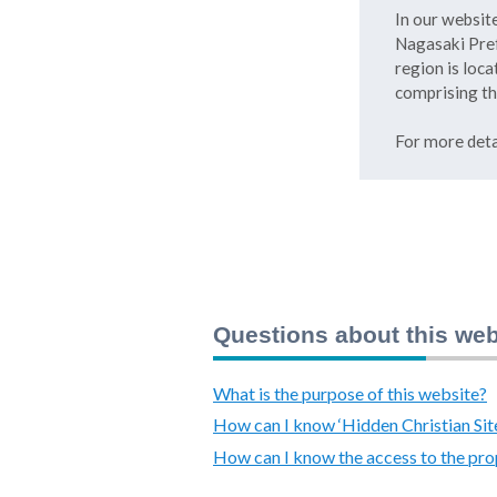
In our website
Nagasaki Pref
region is loca
comprising th
For more deta
Questions about this web
What is the purpose of this website?
How can I know ‘Hidden Christian Sit
How can I know the access to the pro