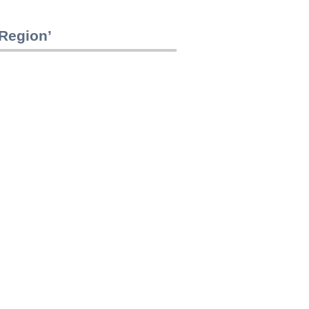
 Region’