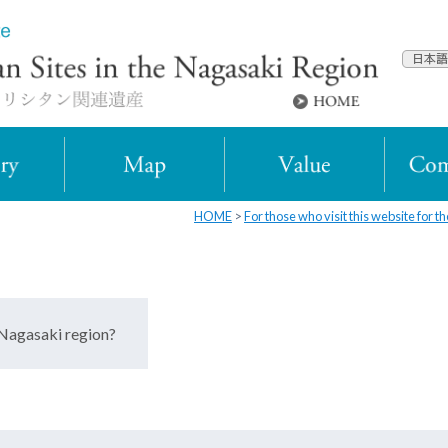
HOME
For those who visit this website for the
 Nagasaki region?