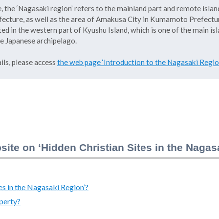
, the ‘Nagasaki region’ refers to the mainland part and remote islan
ecture, as well as the area of Amakusa City in Kumamoto Prefectur
ted in the western part of Kyushu Island, which is one of the main is
e Japanese archipelago.
ils, please access
the web page ‘Introduction to the Nagasaki Regio
site on ‘Hidden Christian Sites in the Naga
es in the Nagasaki Region’?
perty?