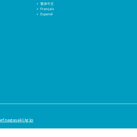
繁体中文
Français
Espanol
.nagasaki.lg.jp