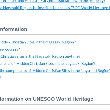
i Prefecture and Amakusa City not associated with the property?
 the Nagasaki Region’ be inscribed in the UNESCO World Heritage L
information
dden Christian Sites in the Nagasaki Region’?
ing courses?
 Christian Sites in the Nagasaki Region’ anytime?
ponents of ‘Hidden Christian Sites in the Nagasaki Region’?
in the components of ‘Hidden Christian Sites in the Nagasaki Region’
?
nformation on UNESCO World Heritage