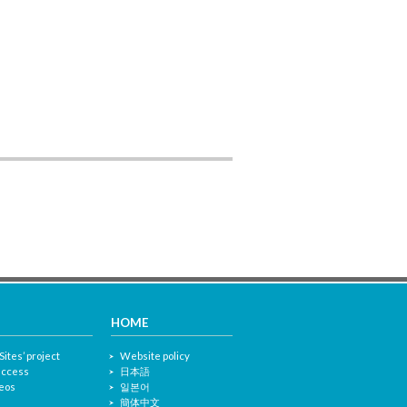
HOME
Sites’ project
Website policy
 access
日本語
eos
일본어
簡体中文