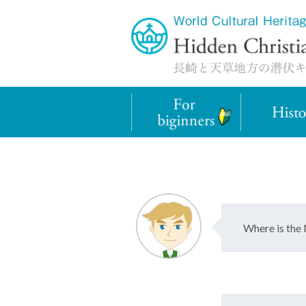
Where is the